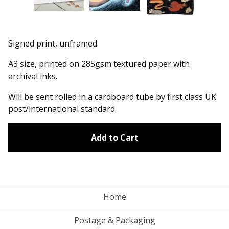
Signed print, unframed.
A3 size, printed on 285gsm textured paper with
archival inks.
Will be sent rolled in a cardboard tube by first class UK
post/international standard.
Add to Cart
Home
Postage & Packaging