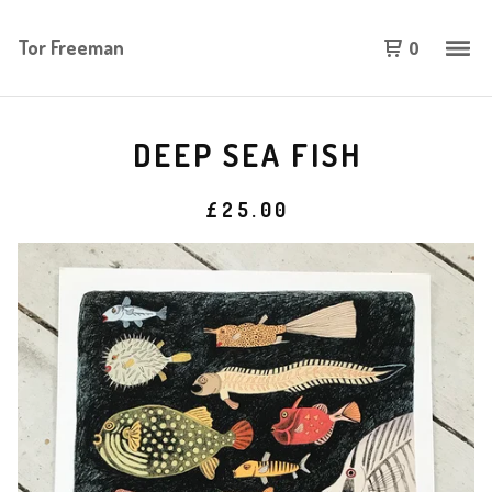
Tor Freeman
0
DEEP SEA FISH
£
25.00